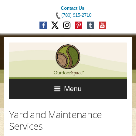
Contact Us
(780) 915-2710
Menu
Yard and Maintenance
Services