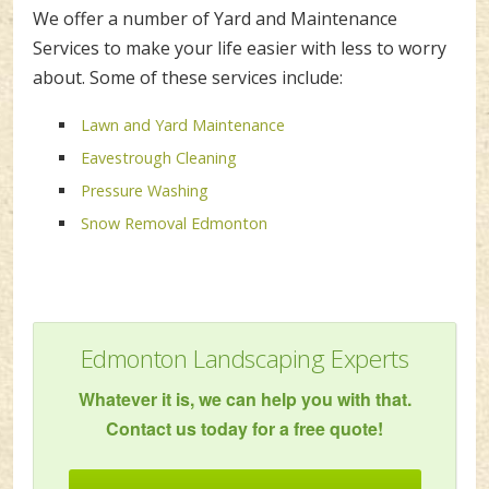
We offer a number of Yard and Maintenance
Services to make your life easier with less to worry
about. Some of these services include:
Lawn and Yard Maintenance
Eavestrough Cleaning
Pressure Washing
Snow Removal Edmonton
Edmonton Landscaping Experts
Whatever it is, we can help you with that.
Contact us today for a free quote!