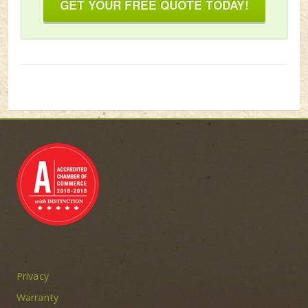
GET YOUR FREE QUOTE TODAY!
Privacy
Warranty