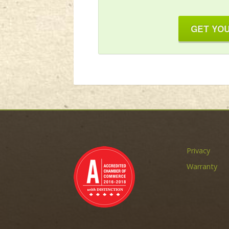
GET YOU
Privacy
Warranty