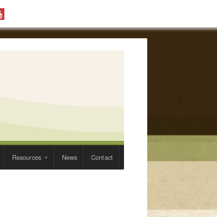
Resources
News
Contact