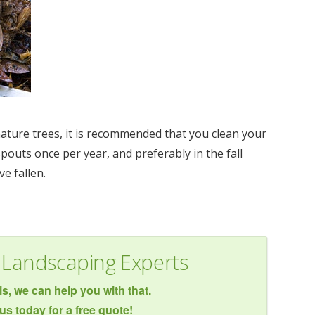
 mature trees, it is recommended that you clean your
outs once per year, and preferably in the fall
ve fallen.
Landscaping Experts
is, we can help you with that.
us today for a free quote!