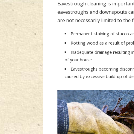
Eavestrough cleaning is important
eavestroughs and downspouts can
are not necessarily limited to the 
Permanent staining of stucco an
Rotting wood as a result of pr
Inadequate drainage resulting i
of your house
Eavestroughs becoming disconnec
caused by excessive build-up of de