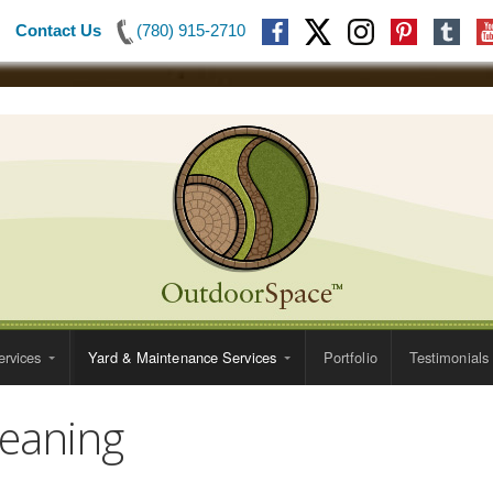
Contact Us
(780) 915-2710
rvices
Yard & Maintenance Services
Portfolio
Testimonials
leaning