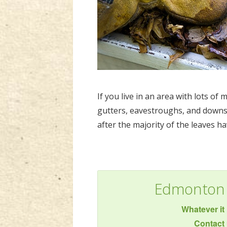
If you live in an area with lots of
gutters, eavestroughs, and downsp
after the majority of the leaves ha
Edmonton 
Whatever it 
Contact 