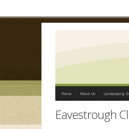
Home
About Us
Landscaping Se
Eavestrough C