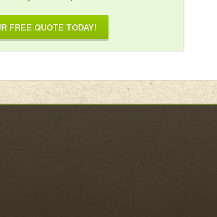
R FREE QUOTE TODAY!