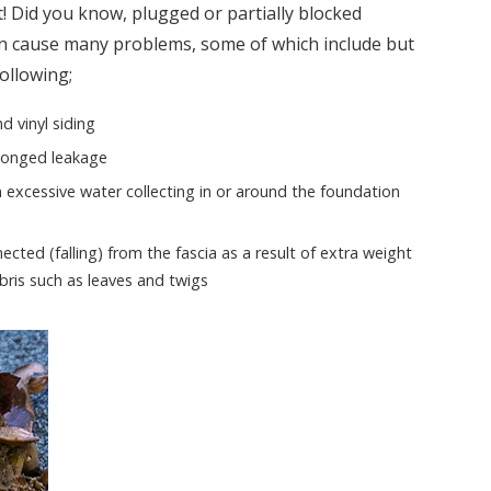
! Did you know, plugged or partially blocked
 cause many problems, some of which include but
following;
d vinyl siding
olonged leakage
n excessive water collecting in or around the foundation
ted (falling) from the fascia as a result of extra weight
bris such as leaves and twigs