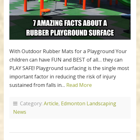
With Outdoor Rubber Mats for a Playground Your
children can have FUN and BEST of all… they can
PLAY SAFE! Playground surfacing is the single most
important factor in reducing the risk of injury
sustained from falls in…
Read More
Category:
Article
,
Edmonton Landscaping
News