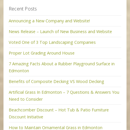
Recent Posts
Announcing a New Company and Website!
News Release – Launch of New Business and Website
Voted One of 3 Top Landscaping Companies
Proper Lot Grading Around House
7 Amazing Facts About a Rubber Playground Surface in
Edmonton
Benefits of Composite Decking VS Wood Decking
Artificial Grass In Edmonton – 7 Questions & Answers You
Need to Consider
Beachcomber Discount – Hot Tub & Patio Furniture
Discount Initiative
How to Maintain Ornamental Grass in Edmonton