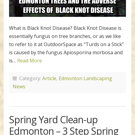
What is Black Knot Disease? Black Knot Disease is
essentially fungus on tree branches, or as we like
to refer to it at OutdoorSpace as “Turds on a Stick”
is caused by the fungus Apiosporina morbosa and
is…
Read More
Category:
Article
,
Edmonton Landscaping
News
Spring Yard Clean-up
Edmonton – 3 Step Spring