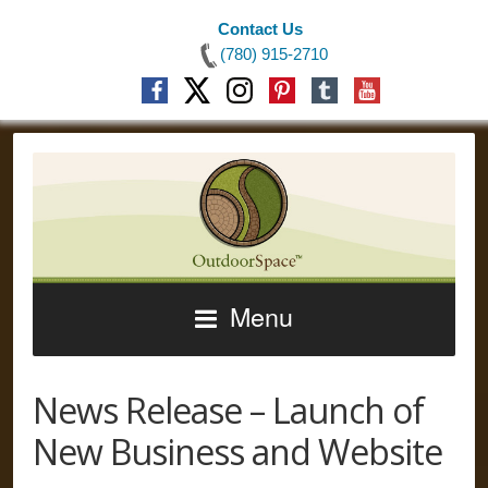
Contact Us
(780) 915-2710
Menu
News Release – Launch of
New Business and Website