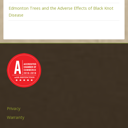
Edmonton Trees and the Adverse Effects of Black Knot
Disease
Privacy
Warranty