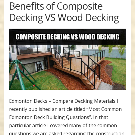
Benefits of Composite
Decking VS Wood Decking
Edmonton Decks – Compare Decking Materials I
recently published an article titled “Most Common
Edmonton Deck Building Questions”. In that
particular article I covered many of the common
questions we are asked regarding the construction