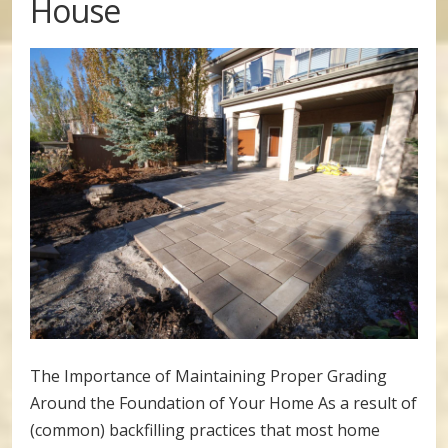
House
The Importance of Maintaining Proper Grading
Around the Foundation of Your Home As a result of
(common) backfilling practices that most home