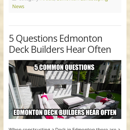
News
5 Questions Edmonton
Deck Builders Hear Often
When constructing a Deck in Edmonton there are a