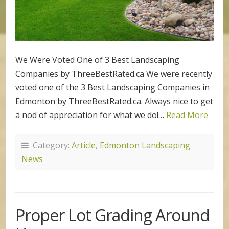
We Were Voted One of 3 Best Landscaping
Companies by ThreeBestRated.ca We were recently
voted one of the 3 Best Landscaping Companies in
Edmonton by ThreeBestRated.ca. Always nice to get
a nod of appreciation for what we do!…
Read More
Category:
Article
,
Edmonton Landscaping
News
Proper Lot Grading Around