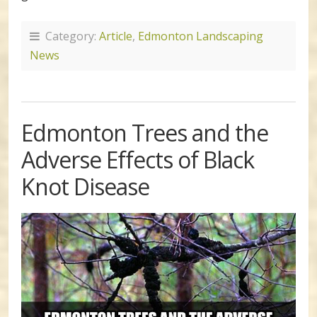
Category:
Article
,
Edmonton Landscaping
News
Edmonton Trees and the
Adverse Effects of Black
Knot Disease