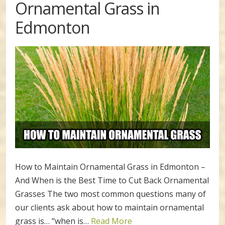
Ornamental Grass in
Edmonton
How to Maintain Ornamental Grass in Edmonton –
And When is the Best Time to Cut Back Ornamental
Grasses The two most common questions many of
our clients ask about how to maintain ornamental
grass is… “when is…
Read More