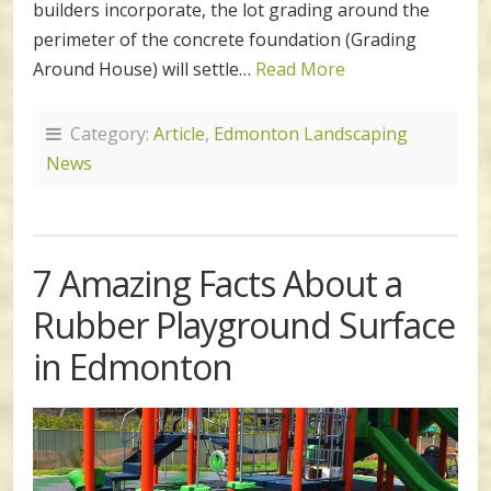
builders incorporate, the lot grading around the
perimeter of the concrete foundation (Grading
Around House) will settle…
Read More
Category:
Article
,
Edmonton Landscaping
News
7 Amazing Facts About a
Rubber Playground Surface
in Edmonton