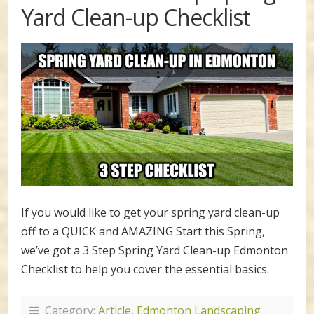
Yard Clean-up Checklist
If you would like to get your spring yard clean-up
off to a QUICK and AMAZING Start this Spring,
we’ve got a 3 Step Spring Yard Clean-up Edmonton
Checklist to help you cover the essential basics.
Category:
Article
,
Edmonton Landscaping