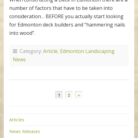
number of factors that have to be taken into
consideration… BEFORE you actually start looking
for Edmonton deck builders and “hammering nails
into wood”.
Category:
Article
,
Edmonton Landscaping
News
1
2
»
Articles
News Releases