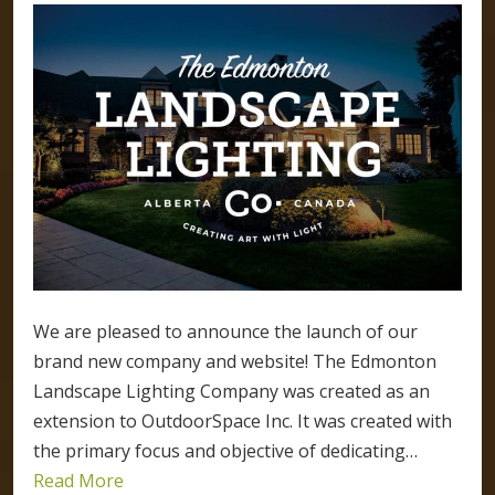
We are pleased to announce the launch of our
brand new company and website! The Edmonton
Landscape Lighting Company was created as an
extension to OutdoorSpace Inc. It was created with
the primary focus and objective of dedicating…
Read More