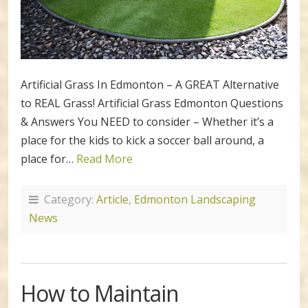
Artificial Grass In Edmonton – A GREAT Alternative
to REAL Grass! Artificial Grass Edmonton Questions
& Answers You NEED to consider – Whether it’s a
place for the kids to kick a soccer ball around, a
place for…
Read More
Category:
Article
,
Edmonton Landscaping
News
How to Maintain