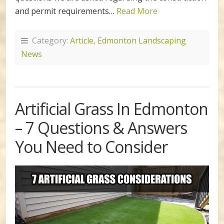
and permit requirements…
Read More
Category:
Article
,
Edmonton Landscaping
News
Artificial Grass In Edmonton
– 7 Questions & Answers
You Need to Consider