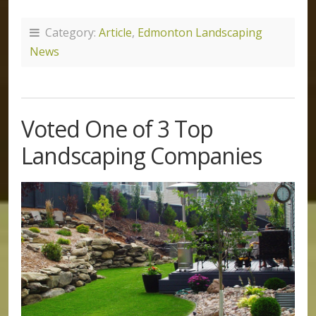
Category:
Article
,
Edmonton Landscaping
News
Voted One of 3 Top
Landscaping Companies